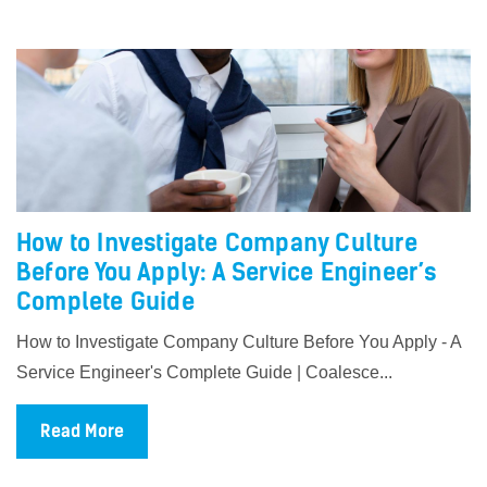
How to Investigate Company Culture
Before You Apply: A Service Engineer’s
Complete Guide
How to Investigate Company Culture Before You Apply - A
Service Engineer's Complete Guide | Coalesce...
Read More