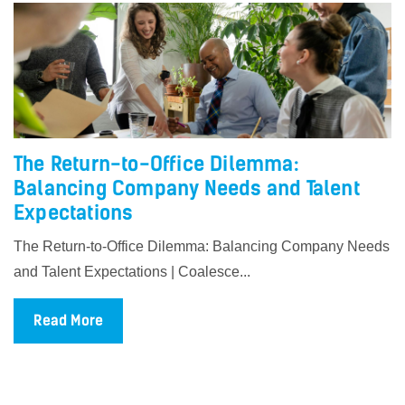
The Return-to-Office Dilemma:
Balancing Company Needs and Talent
Expectations
The Return-to-Office Dilemma: Balancing Company Needs
and Talent Expectations | Coalesce...
Read More