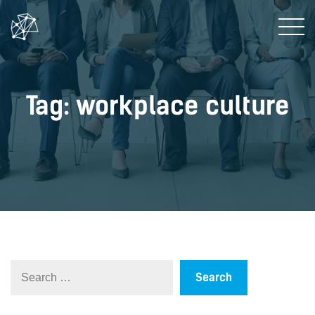
Tag: workplace culture