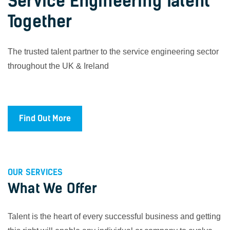
Service Engineering Talent
Together
The trusted talent partner to the service engineering sector
throughout the UK & Ireland
Find Out More
OUR SERVICES
What We Offer
Talent is the heart of every successful business and getting