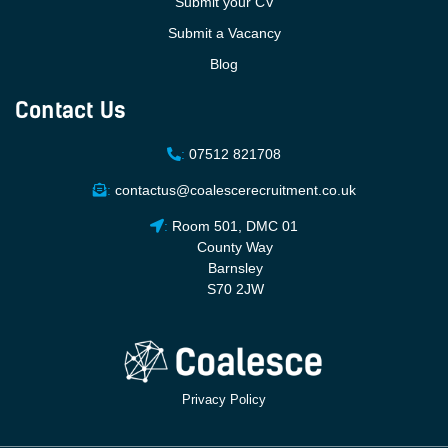
Submit your CV
Submit a Vacancy
Blog
Contact Us
:
07512 821708
:
contactus@coalescerecruitment.co.uk
:
Room 501, DMC 01
County Way
Barnsley
S70 2JW
Privacy Policy