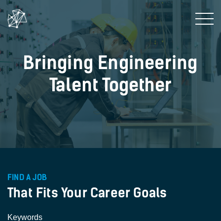
Bringing Engineering
Talent Together
FIND A JOB
That Fits Your Career Goals
Keywords