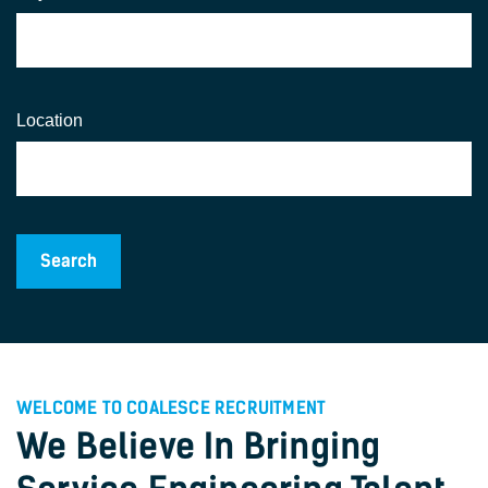
Location
WELCOME TO COALESCE RECRUITMENT
We Believe In Bringing