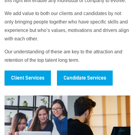
this right will enable any individual or company to evolve.
We add value to both our clients and candidates by not
only bringing people together who have specific skills and
experience but who’s values, motivations and drivers align
with each other.
Our understanding of these are key to the attraction and
retention of the top talent long term.
Client Services
Candidate Services