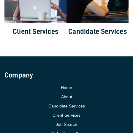
Client Services
Candidate Services
Company
Home
About
Candidate Services
Client Services
Job Search