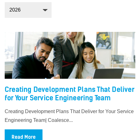
Creating Development Plans That Deliver
for Your Service Engineering Team
Creating Development Plans That Deliver for Your Service
Engineering Team| Coalesce...
Read More