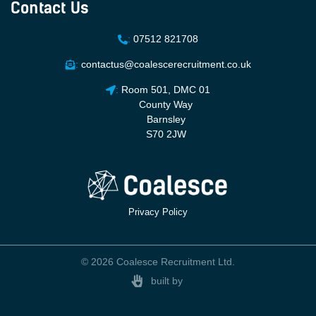
Contact Us
:
07512 821708
:
contactus@coalescerecruitment.co.uk
:
Room 501, DMC 01
County Way
Barnsley
S70 2JW
Privacy Policy
© 2026 Coalesce Recruitment Ltd.
built by