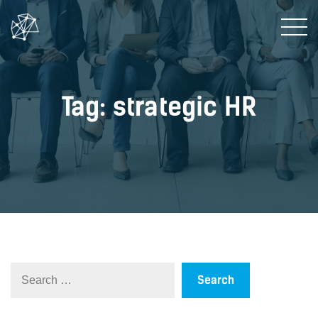
Tag: strategic HR