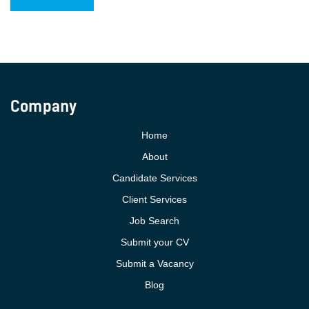
Company
Home
About
Candidate Services
Client Services
Job Search
Submit your CV
Submit a Vacancy
Blog