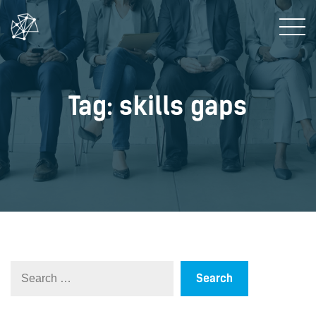
Tag: skills gaps