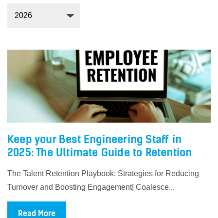
Keep your Best Engineering Staff in
2025: The Ultimate Guide to Retention
The Talent Retention Playbook: Strategies for Reducing
Turnover and Boosting Engagement| Coalesce...
Read More