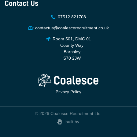
Contact Us
:
07512 821708
:
contactus@coalescerecruitment.co.uk
:
Room 501, DMC 01
County Way
Barnsley
S70 2JW
Privacy Policy
© 2026 Coalesce Recruitment Ltd.
built by