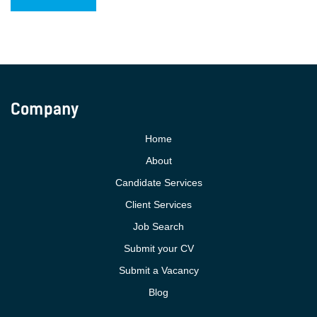
Company
Home
About
Candidate Services
Client Services
Job Search
Submit your CV
Submit a Vacancy
Blog