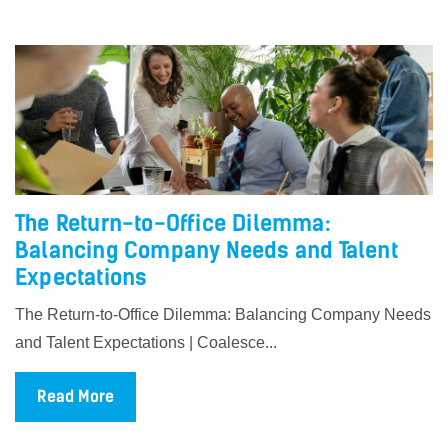
The Return-to-Office Dilemma:
Balancing Company Needs and Talent
Expectations
The Return-to-Office Dilemma: Balancing Company Needs
and Talent Expectations | Coalesce...
Read More