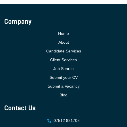
Company
Home
About
Candidate Services
Client Services
Job Search
Submit your CV
Submit a Vacancy
Blog
Contact Us
:
07512 821708