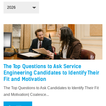
The Top Questions to Ask Service
Engineering Candidates to Identify Their
Fit and Motivation
The Top Questions to Ask Candidates to Identify Their Fit
and Motivation| Coalesce...