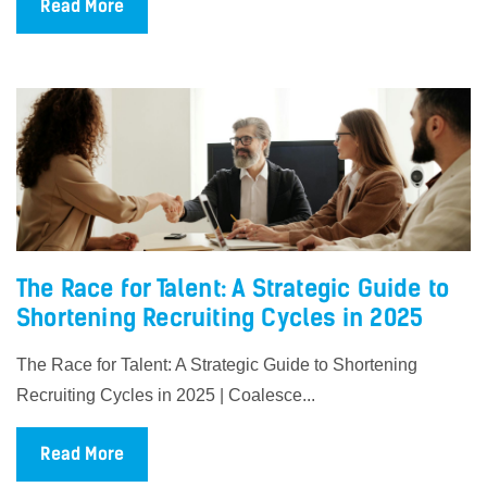
Read More
The Race for Talent: A Strategic Guide to
Shortening Recruiting Cycles in 2025
The Race for Talent: A Strategic Guide to Shortening
Recruiting Cycles in 2025 | Coalesce...
Read More