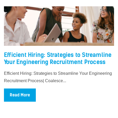
Efficient Hiring: Strategies to Streamline
Your Engineering Recruitment Process
Efficient Hiring: Strategies to Streamline Your Engineering
Recruitment Process| Coalesce...
Read More