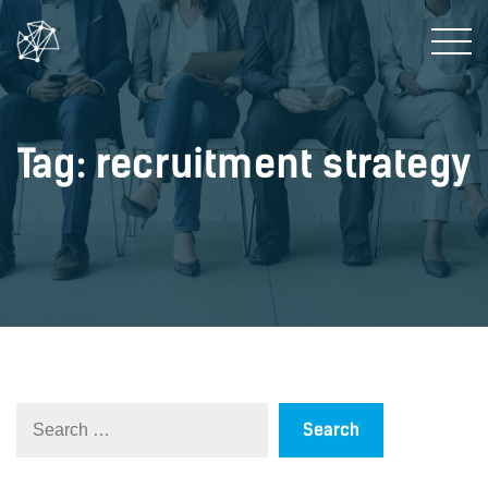
Tag: recruitment strategy