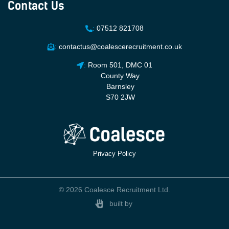
Contact Us
:
07512 821708
:
contactus@coalescerecruitment.co.uk
:
Room 501, DMC 01
County Way
Barnsley
S70 2JW
Privacy Policy
© 2026 Coalesce Recruitment Ltd.
built by