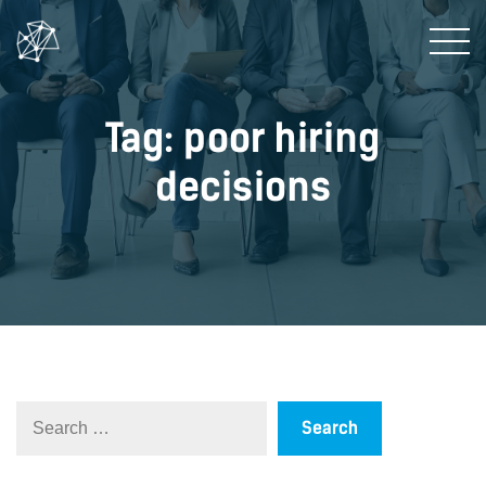
Tag: poor hiring
decisions