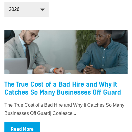
The True Cost of a Bad Hire and Why It
Catches So Many Businesses Off Guard
The True Cost of a Bad Hire and Why It Catches So Many
Businesses Off Guard| Coalesce...
Read More