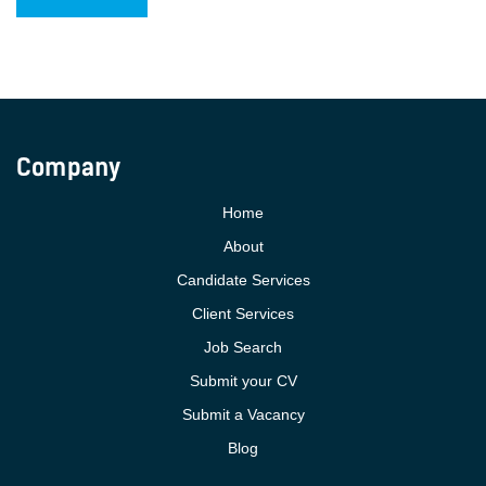
Company
Home
About
Candidate Services
Client Services
Job Search
Submit your CV
Submit a Vacancy
Blog