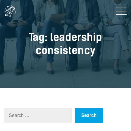
Tag: leadership
consistency