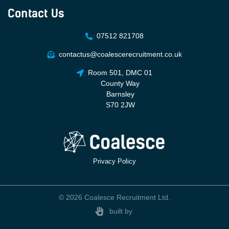
Contact Us
:
07512 821708
:
contactus@coalescerecruitment.co.uk
:
Room 501, DMC 01
County Way
Barnsley
S70 2JW
Privacy Policy
© 2026 Coalesce Recruitment Ltd.
built by