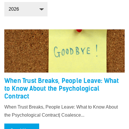
When Trust Breaks, People Leave: What
to Know About the Psychological
Contract
When Trust Breaks, People Leave: What to Know About
the Psychological Contract| Coalesce...