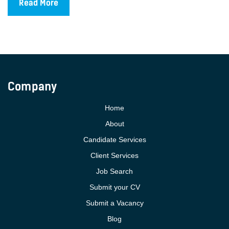
Read More
Company
Home
About
Candidate Services
Client Services
Job Search
Submit your CV
Submit a Vacancy
Blog