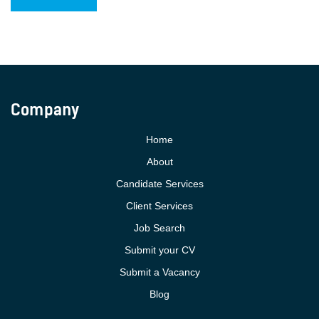
Company
Home
About
Candidate Services
Client Services
Job Search
Submit your CV
Submit a Vacancy
Blog