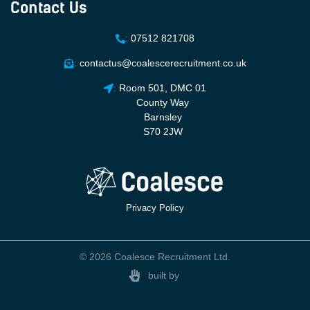
Contact Us
:
07512 821708
:
contactus@coalescerecruitment.co.uk
:
Room 501, DMC 01
County Way
Barnsley
S70 2JW
Privacy Policy
© 2026 Coalesce Recruitment Ltd.
built by