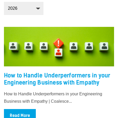
How to Handle Underperformers in your
Engineering Business with Empathy
How to Handle Underperformers in your Engineering
Business with Empathy | Coalesce...
Read More