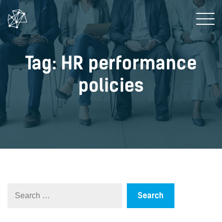
Tag: HR performance
policies