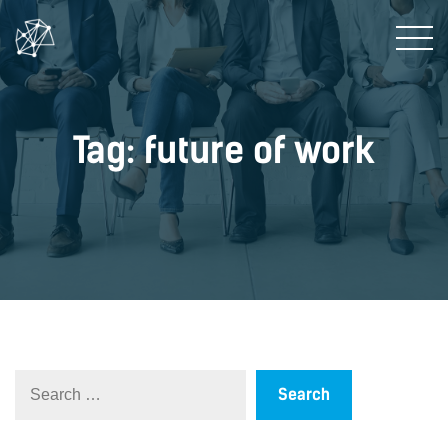
Tag: future of work