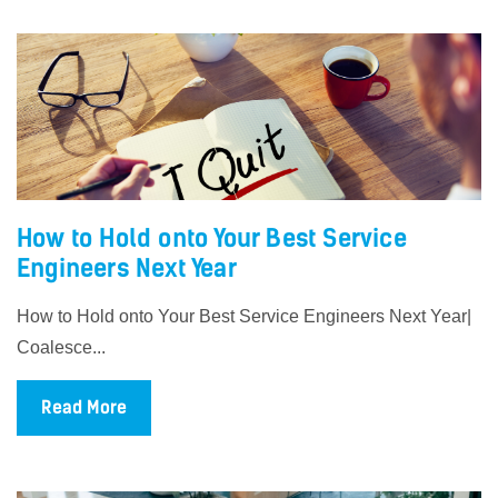
How to Hold onto Your Best Service
Engineers Next Year
How to Hold onto Your Best Service Engineers Next Year|
Coalesce...
Read More