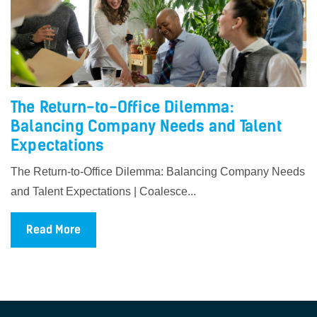
The Return-to-Office Dilemma:
Balancing Company Needs and Talent
Expectations
The Return-to-Office Dilemma: Balancing Company Needs
and Talent Expectations | Coalesce...
Read More