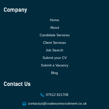
Company
Home
About
Candidate Services
Client Services
Job Search
Submit your CV
Submit a Vacancy
Blog
Contact Us
:
07512 821708
:
contactus@coalescerecruitment.co.uk