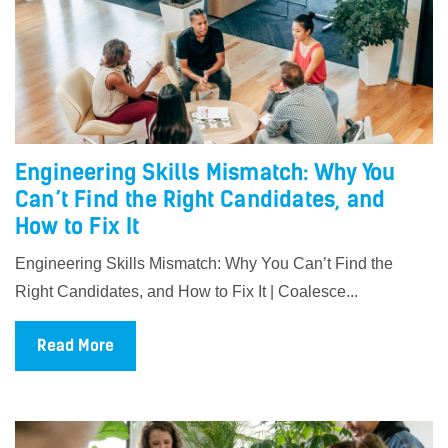
Engineering Skills Mismatch: Why You
Can’t Find the Right Candidates, and
How to Fix It
Engineering Skills Mismatch: Why You Can’t Find the
Right Candidates, and How to Fix It | Coalesce...
Read More