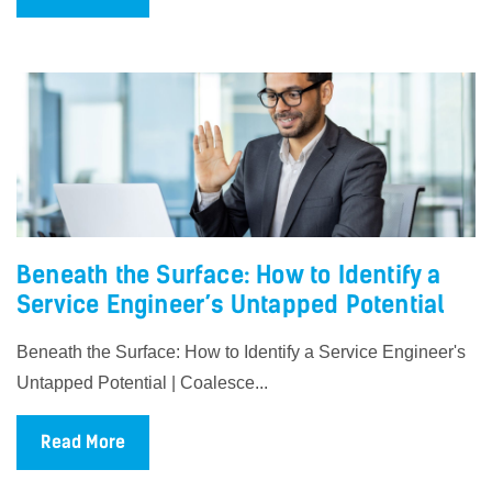
Beneath the Surface: How to Identify a
Service Engineer’s Untapped Potential
Beneath the Surface: How to Identify a Service Engineer's
Untapped Potential | Coalesce...
Read More