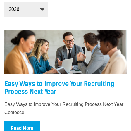
Easy Ways to Improve Your Recruiting
Process Next Year
Easy Ways to Improve Your Recruiting Process Next Year|
Coalesce...
Read More