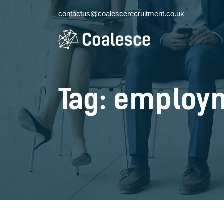
contactus@coalescerecruitment.co.uk
Tag: employ