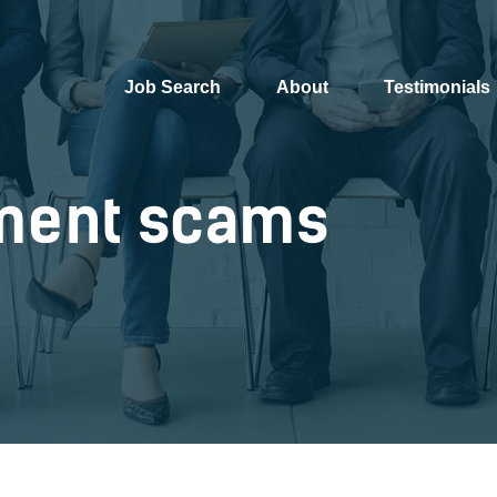
Job Search
About
Testimonials
ment scams