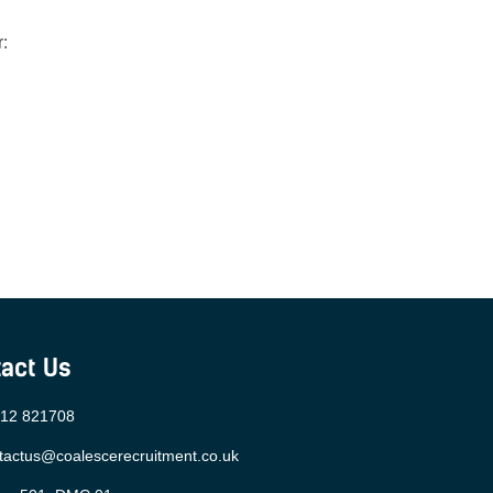
:
act Us
12 821708
tactus@coalescerecruitment.co.uk