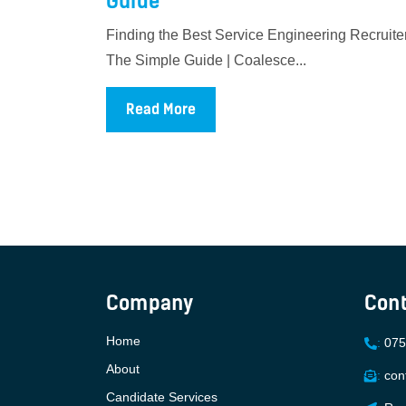
Guide
Finding the Best Service Engineering Recruiter
The Simple Guide | Coalesce...
Read More
Company
Cont
Home
:
075
About
:
con
Candidate Services