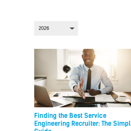
Finding the Best Service
Engineering Recruiter: The Simp