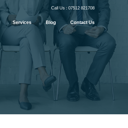
Call Us :
07512 821708
Services
Blog
Contact Us