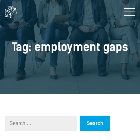
Tag: employment gaps