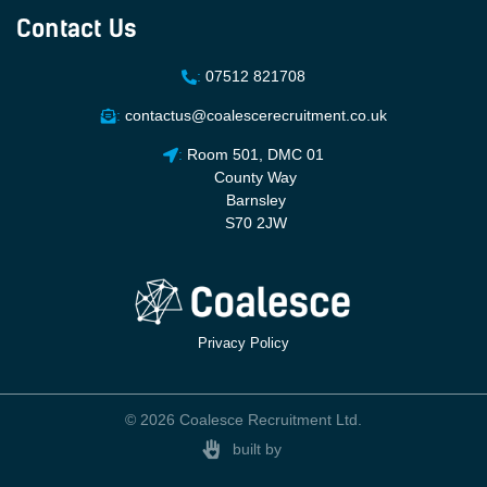
Contact Us
:
07512 821708
:
contactus@coalescerecruitment.co.uk
:
Room 501, DMC 01
County Way
Barnsley
S70 2JW
Privacy Policy
© 2026 Coalesce Recruitment Ltd.
built by