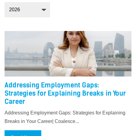
Addressing Employment Gaps:
Strategies for Explaining Breaks in Your
Career
Addressing Employment Gaps: Strategies for Explaining
Breaks in Your Career| Coalesce...