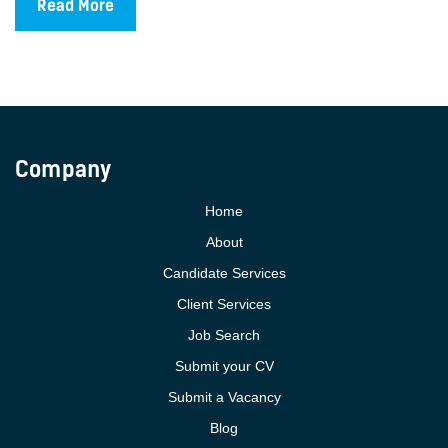
Read More
Company
Home
About
Candidate Services
Client Services
Job Search
Submit your CV
Submit a Vacancy
Blog