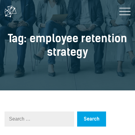
Tag: employee retention
strategy