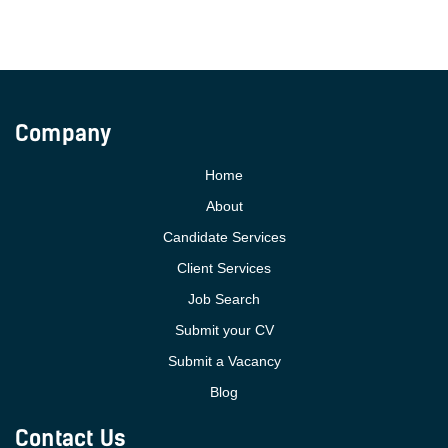
Company
Home
About
Candidate Services
Client Services
Job Search
Submit your CV
Submit a Vacancy
Blog
Contact Us