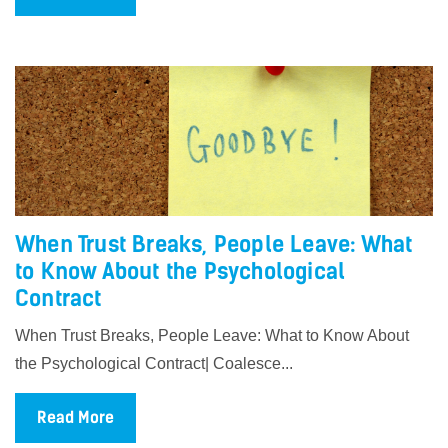
When Trust Breaks, People Leave: What
to Know About the Psychological
Contract
When Trust Breaks, People Leave: What to Know About
the Psychological Contract| Coalesce...
Read More