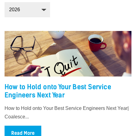
How to Hold onto Your Best Service
Engineers Next Year
How to Hold onto Your Best Service Engineers Next Year|
Coalesce...
Read More