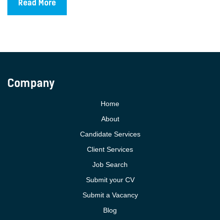
Read More
Company
Home
About
Candidate Services
Client Services
Job Search
Submit your CV
Submit a Vacancy
Blog