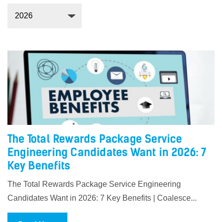
The Total Rewards Package Service
Engineering Candidates Want in 2026: 7
Key Benefits
The Total Rewards Package Service Engineering
Candidates Want in 2026: 7 Key Benefits | Coalesce...