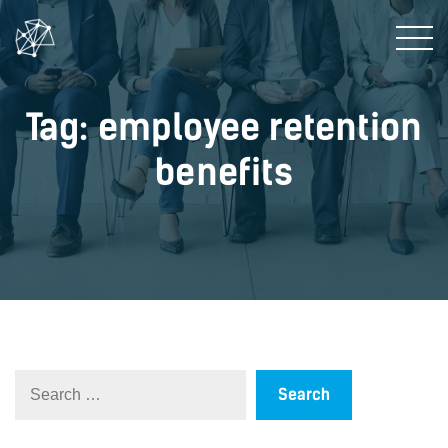
Tag: employee retention
benefits