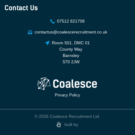
Contact Us
:
07512 821708
:
contactus@coalescerecruitment.co.uk
:
Room 501, DMC 01
County Way
Barnsley
S70 2JW
Privacy Policy
© 2026 Coalesce Recruitment Ltd.
built by