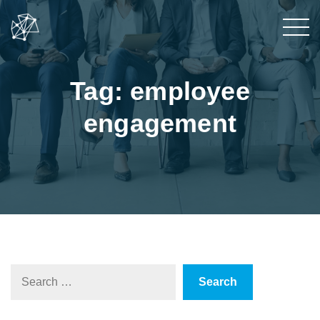
Tag: employee
engagement