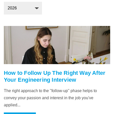
How to Follow Up The Right Way After
Your Engineering Interview
The right approach to the "follow-up" phase helps to
convey your passion and interest in the job you've
applied...