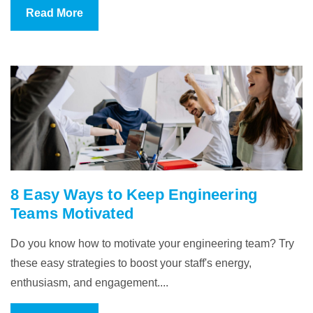
Read More
8 Easy Ways to Keep Engineering
Teams Motivated
Do you know how to motivate your engineering team? Try
these easy strategies to boost your staff's energy,
enthusiasm, and engagement....