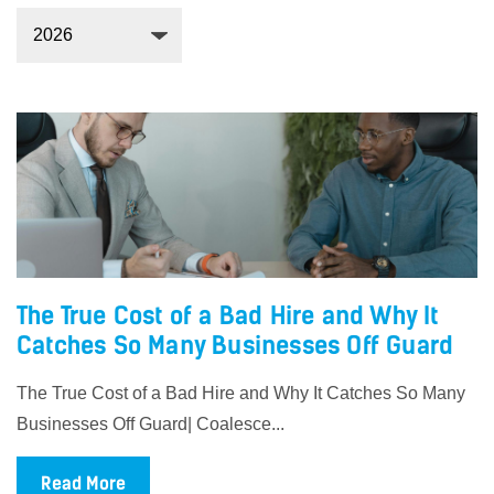
The True Cost of a Bad Hire and Why It
Catches So Many Businesses Off Guard
The True Cost of a Bad Hire and Why It Catches So Many
Businesses Off Guard| Coalesce...
Read More