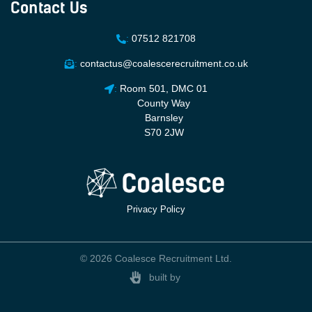
Contact Us
:
07512 821708
:
contactus@coalescerecruitment.co.uk
:
Room 501, DMC 01
County Way
Barnsley
S70 2JW
Privacy Policy
© 2026 Coalesce Recruitment Ltd.
built by