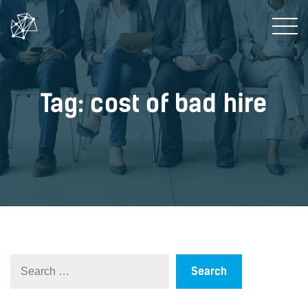
Tag: cost of bad hire