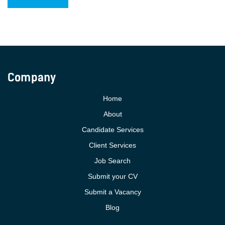
Company
Home
About
Candidate Services
Client Services
Job Search
Submit your CV
Submit a Vacancy
Blog