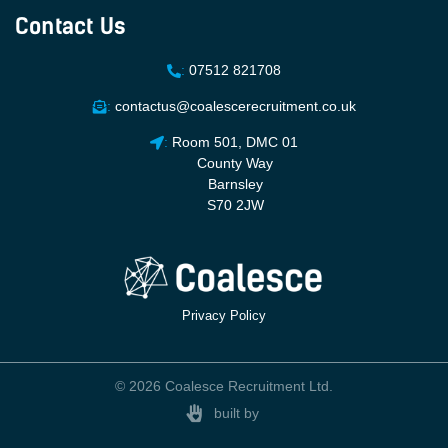
Contact Us
:
07512 821708
:
contactus@coalescerecruitment.co.uk
:
Room 501, DMC 01
County Way
Barnsley
S70 2JW
Privacy Policy
© 2026 Coalesce Recruitment Ltd.
built by