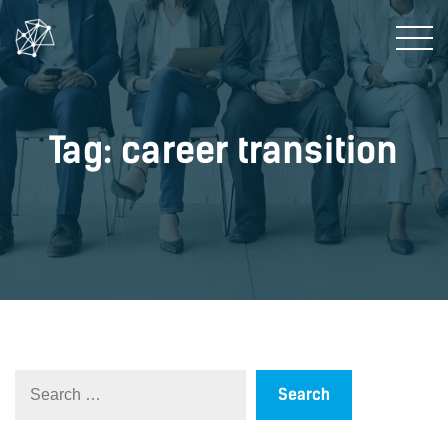
Tag: career transition