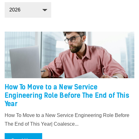
How To Move to a New Service
Engineering Role Before The End of This
Year
How To Move to a New Service Engineering Role Before
The End of This Year| Coalesce...