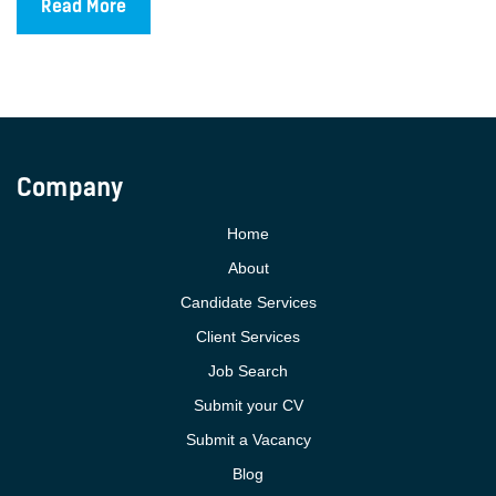
Read More
Company
Home
About
Candidate Services
Client Services
Job Search
Submit your CV
Submit a Vacancy
Blog