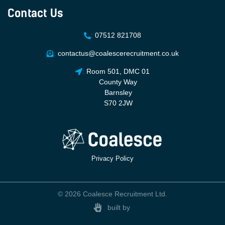
Contact Us
:
07512 821708
:
contactus@coalescerecruitment.co.uk
:
Room 501, DMC 01
County Way
Barnsley
S70 2JW
Privacy Policy
© 2026 Coalesce Recruitment Ltd.
built by