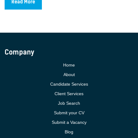
Read More
Company
Home
About
Candidate Services
Client Services
Job Search
Submit your CV
Submit a Vacancy
Blog