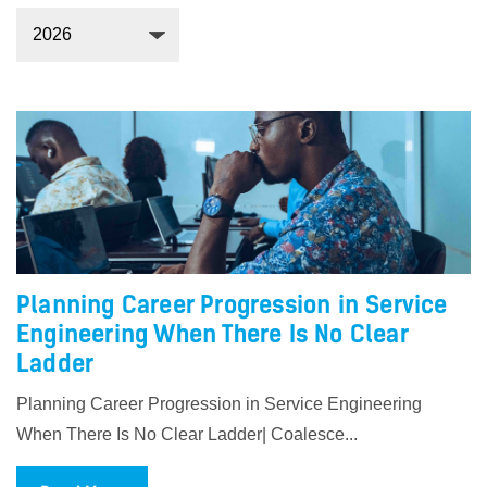
Planning Career Progression in Service
Engineering When There Is No Clear
Ladder
Planning Career Progression in Service Engineering
When There Is No Clear Ladder| Coalesce...