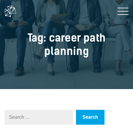
Tag: career path
planning