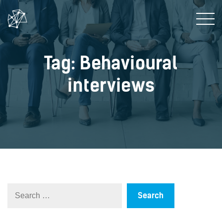
Tag: Behavioural
interviews