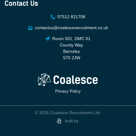
Contact Us
:
07512 821708
:
contactus@coalescerecruitment.co.uk
:
Room 501, DMC 01
County Way
Barnsley
S70 2JW
Privacy Policy
© 2026 Coalesce Recruitment Ltd.
built by