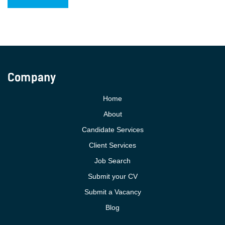
Company
Home
About
Candidate Services
Client Services
Job Search
Submit your CV
Submit a Vacancy
Blog