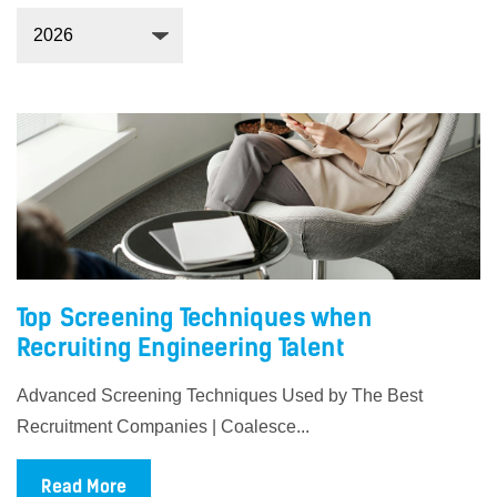
Top Screening Techniques when
Recruiting Engineering Talent
Advanced Screening Techniques Used by The Best
Recruitment Companies | Coalesce...
Read More