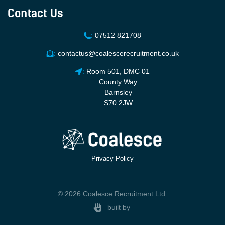
Contact Us
:
07512 821708
:
contactus@coalescerecruitment.co.uk
:
Room 501, DMC 01
County Way
Barnsley
S70 2JW
Privacy Policy
© 2026 Coalesce Recruitment Ltd.
built by