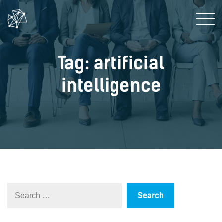
Tag: artificial
intelligence