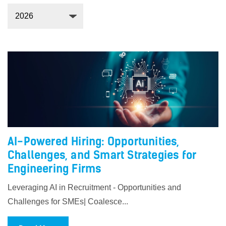
AI-Powered Hiring: Opportunities,
Challenges, and Smart Strategies for
Engineering Firms
Leveraging AI in Recruitment - Opportunities and
Challenges for SMEs| Coalesce...