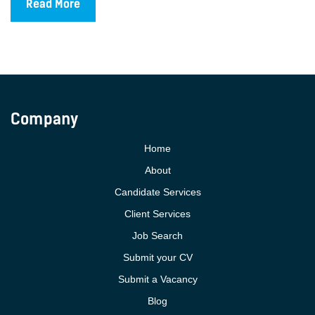
Read More
Company
Home
About
Candidate Services
Client Services
Job Search
Submit your CV
Submit a Vacancy
Blog