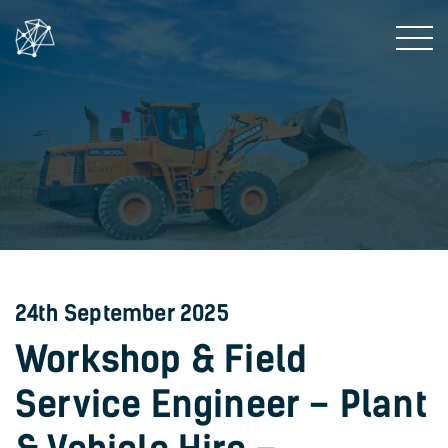
24th September 2025
Workshop & Field
Service Engineer – Plant