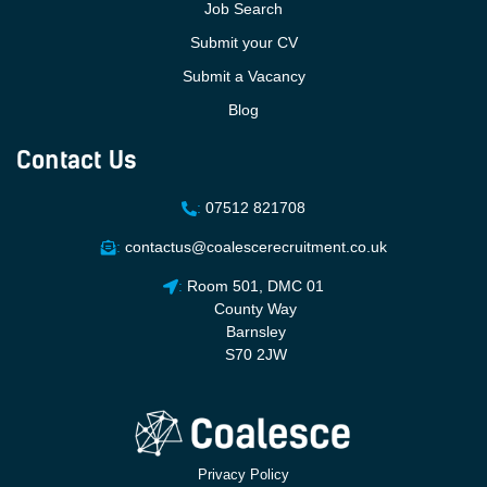
Job Search
Submit your CV
Submit a Vacancy
Blog
Contact Us
:
07512 821708
:
contactus@coalescerecruitment.co.uk
:
Room 501, DMC 01
County Way
Barnsley
S70 2JW
Privacy Policy