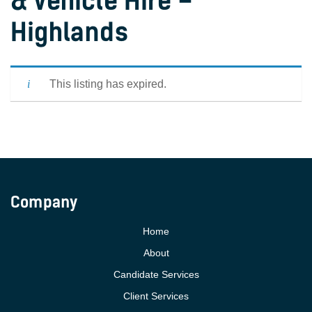
& Vehicle Hire –
Highlands
This listing has expired.
Company
Home
About
Candidate Services
Client Services