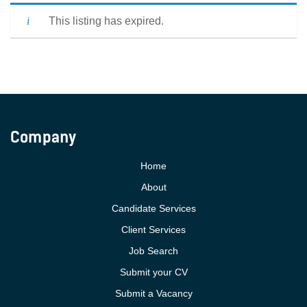
This listing has expired.
Company
Home
About
Candidate Services
Client Services
Job Search
Submit your CV
Submit a Vacancy