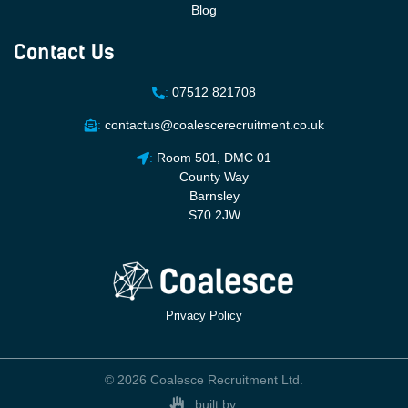
Blog
Contact Us
:
07512 821708
:
contactus@coalescerecruitment.co.uk
:
Room 501, DMC 01
County Way
Barnsley
S70 2JW
Privacy Policy
© 2026 Coalesce Recruitment Ltd.
built by