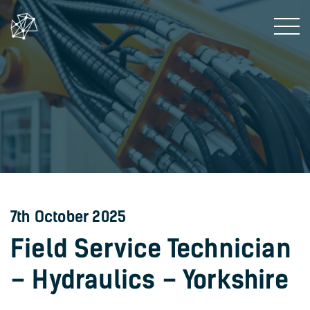
7th October 2025
Field Service Technician
– Hydraulics – Yorkshire