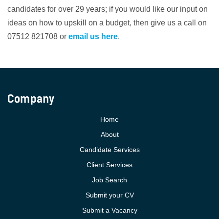
candidates for over 29 years; if you would like our input on
ideas on how to upskill on a budget, then give us a call on
07512 821708 or
email us here
.
Company
Home
About
Candidate Services
Client Services
Job Search
Submit your CV
Submit a Vacancy