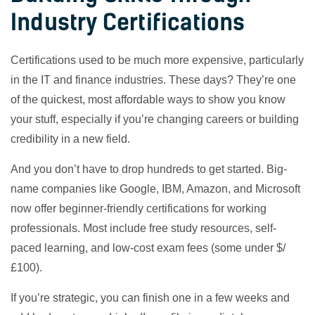
Industry Certifications
Certifications used to be much more expensive, particularly
in the IT and finance industries. These days? They’re one
of the quickest, most affordable ways to show you know
your stuff, especially if you’re changing careers or building
credibility in a new field.
And you don’t have to drop hundreds to get started. Big-
name companies like Google, IBM, Amazon, and Microsoft
now offer beginner-friendly certifications for working
professionals. Most include free study resources, self-
paced learning, and low-cost exam fees (some under $/
£100).
If you’re strategic, you can finish one in a few weeks and