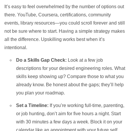
It’s easy to feel overwhelmed by the number of options out
there. YouTube, Coursera, certifications, community
events, library resources—you could scroll forever and still
not be sure where to start. Having a simple strategy makes
all the difference. Upskilling works best when it’s
intentional.
Do a Skills Gap Check:
Look at a few job
descriptions for your desired engineering roles. What
skills keep showing up? Compare those to what you
already know. Be honest about the gaps; they’ll help
you plan your roadmap.
Set a Timeline:
If you’re working full-time, parenting,
or job hunting, don’t aim for five hours a night. Start
with 30 minutes a few days a week. Block it on your
calendar like an appointment with your future self.