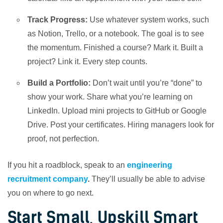
Track Progress:
Use whatever system works, such
as Notion, Trello, or a notebook. The goal is to see
the momentum. Finished a course? Mark it. Built a
project? Link it. Every step counts.
Build a Portfolio:
Don’t wait until you’re “done” to
show your work. Share what you’re learning on
LinkedIn. Upload mini projects to GitHub or Google
Drive. Post your certificates. Hiring managers look for
proof, not perfection.
If you hit a roadblock, speak to an
engineering
recruitment company
.
They’ll usually be able to advise
you on where to go next.
Start Small, Upskill Smart