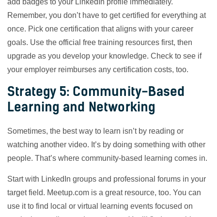
add badges to your LinkedIn profile immediately.
Remember, you don’t have to get certified for everything at
once. Pick one certification that aligns with your career
goals. Use the official free training resources first, then
upgrade as you develop your knowledge. Check to see if
your employer reimburses any certification costs, too.
Strategy 5: Community-Based
Learning and Networking
Sometimes, the best way to learn isn’t by reading or
watching another video. It’s by doing something with other
people. That’s where community-based learning comes in.
Start with LinkedIn groups and professional forums in your
target field. Meetup.com is a great resource, too. You can
use it to find local or virtual learning events focused on