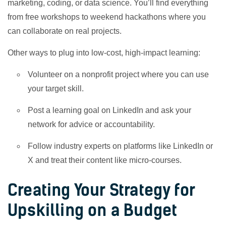
marketing, coding, or data science. You’ll find everything
from free workshops to weekend hackathons where you
can collaborate on real projects.
Other ways to plug into low-cost, high-impact learning:
Volunteer on a nonprofit project where you can use
your target skill.
Post a learning goal on LinkedIn and ask your
network for advice or accountability.
Follow industry experts on platforms like LinkedIn or
X and treat their content like micro-courses.
Creating Your Strategy for
Upskilling on a Budget