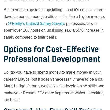
But there’s an upside to upskilling – and it’s not just career
development or more job offers – it’s also a higher income.
In
O’Reilly’s Data/AI Salary Survey
, professionals who
spent over 100 hours on upskilling saw a 55% increase in
salary compared to their peers.
Options for Cost-Effective
Professional Development
So, do you have to spend money to make money in your
career? Maybe, but it doesn’t necessarily have to be a lot.
Many budget-friendly ways exist to develop new skills and
make your Resume/CV more impressive without breaking
the bank.