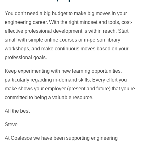
You don’t need a big budget to make big moves in your
engineering career. With the right mindset and tools, cost-
effective professional development is within reach. Start
small with simple online courses or in-person library
workshops, and make continuous moves based on your
professional goals.
Keep experimenting with new learning opportunities,
particularly regarding in-demand skills. Every effort you
make shows your employer (present and future) that you’re
committed to being a valuable resource.
All the best
Steve
At Coalesce we have been supporting engineering