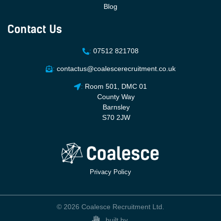
Blog
Contact Us
:
07512 821708
:
contactus@coalescerecruitment.co.uk
:
Room 501, DMC 01
County Way
Barnsley
S70 2JW
Privacy Policy
© 2026 Coalesce Recruitment Ltd.
built by