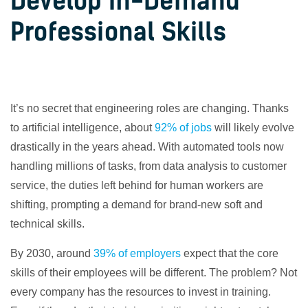
Develop In-Demand
Professional Skills
It’s no secret that engineering roles are changing. Thanks
to artificial intelligence, about
92% of jobs
will likely evolve
drastically in the years ahead. With automated tools now
handling millions of tasks, from data analysis to customer
service, the duties left behind for human workers are
shifting, prompting a demand for brand-new soft and
technical skills.
By 2030, around
39% of employers
expect that the core
skills of their employees will be different. The problem? Not
every company has the resources to invest in training.