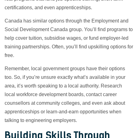
certifications, and even apprenticeships.
Canada has similar options through the Employment and
Social Development Canada group. You’ll find programs to
help cover tuition, subsidise wages, or fund employer-led
training partnerships. Often, you’ll find upskilling options for
free.
Remember, local government groups have their options
too. So, if you’re unsure exactly what’s available in your
area, it’s worth speaking to a local authority. Research
local workforce development boards, contact career
counsellors at community colleges, and even ask about
apprenticeships or learn-and-earn opportunities when
talking to engineering employers.
Building Skills Through