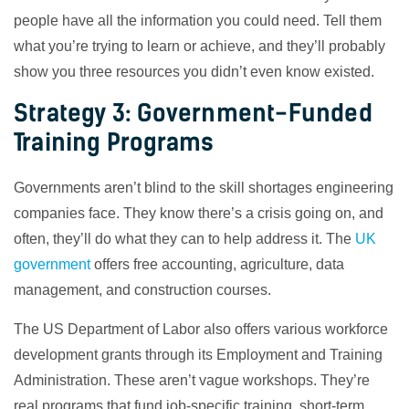
people have all the information you could need. Tell them
what you’re trying to learn or achieve, and they’ll probably
show you three resources you didn’t even know existed.
Strategy 3: Government-Funded
Training Programs
Governments aren’t blind to the skill shortages engineering
companies face. They know there’s a crisis going on, and
often, they’ll do what they can to help address it. The
UK
government
offers free accounting, agriculture, data
management, and construction courses.
The US Department of Labor also offers various workforce
development grants through its Employment and Training
Administration. These aren’t vague workshops. They’re
real programs that fund job-specific training, short-term