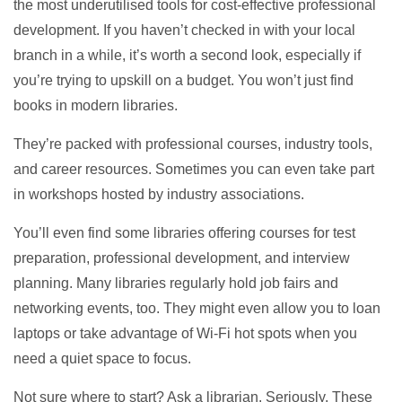
the most underutilised tools for cost-effective professional
development. If you haven’t checked in with your local
branch in a while, it’s worth a second look, especially if
you’re trying to upskill on a budget. You won’t just find
books in modern libraries.
They’re packed with professional courses, industry tools,
and career resources. Sometimes you can even take part
in workshops hosted by industry associations.
You’ll even find some libraries offering courses for test
preparation, professional development, and interview
planning. Many libraries regularly hold job fairs and
networking events, too. They might even allow you to loan
laptops or take advantage of Wi-Fi hot spots when you
need a quiet space to focus.
Not sure where to start? Ask a librarian. Seriously. These