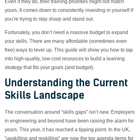
Even if they do, their training priorities might not match
yours. It comes down to consistently investing in yourself if
you’re trying to stay sharp and stand out.
Fortunately, you don’t need a massive budget to expand
your skills. There are many affordable (sometimes even
free) ways to level up. This guide will show you how to tap
into high-quality, low-cost resources to build a learning
strategy that fits your goals (and budget).
Understanding the Current
Skills Landscape
The conversation around “skills gaps” isn’t new. Employers
in engineering and beyond have been raising the alarm for
years. This year, it has reached a tipping point. In the UK,
“upskilling and reskilling” are now the top agenda items for