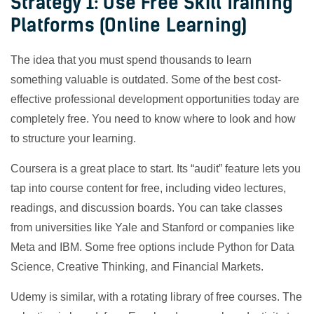
Strategy 1: Use Free Skill Training
Platforms (Online Learning)
The idea that you must spend thousands to learn
something valuable is outdated. Some of the best cost-
effective professional development opportunities today are
completely free. You need to know where to look and how
to structure your learning.
Coursera is a great place to start. Its “audit” feature lets you
tap into course content for free, including video lectures,
readings, and discussion boards. You can take classes
from universities like Yale and Stanford or companies like
Meta and IBM. Some free options include Python for Data
Science, Creative Thinking, and Financial Markets.
Udemy is similar, with a rotating library of free courses. The