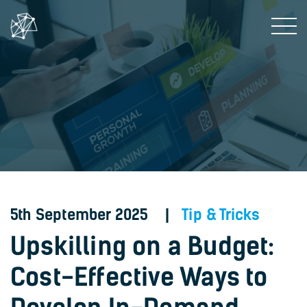
5th September 2025 |
Tip & Tricks
Upskilling on a Budget:
Cost-Effective Ways to