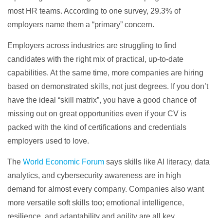
most HR teams. According to one survey, 29.3% of
employers name them a “primary” concern.
Employers across industries are struggling to find
candidates with the right mix of practical, up-to-date
capabilities. At the same time, more companies are hiring
based on demonstrated skills, not just degrees. If you don’t
have the ideal “skill matrix”, you have a good chance of
missing out on great opportunities even if your CV is
packed with the kind of certifications and credentials
employers used to love.
The
World Economic Forum
says skills like AI literacy, data
analytics, and cybersecurity awareness are in high
demand for almost every company. Companies also want
more versatile soft skills too; emotional intelligence,
resilience, and adaptability and agility are all key.