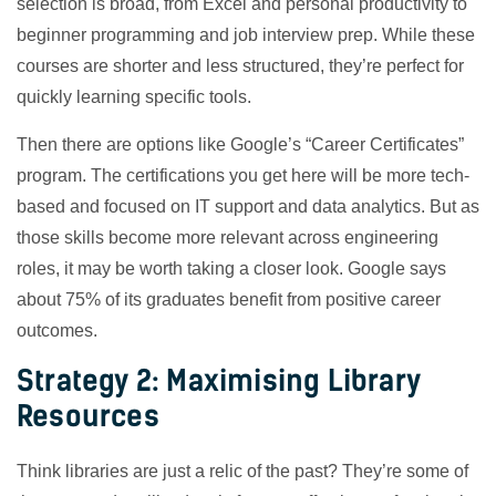
selection is broad, from Excel and personal productivity to
beginner programming and job interview prep. While these
courses are shorter and less structured, they’re perfect for
quickly learning specific tools.
Then there are options like Google’s “Career Certificates”
program. The certifications you get here will be more tech-
based and focused on IT support and data analytics. But as
those skills become more relevant across engineering
roles, it may be worth taking a closer look. Google says
about 75% of its graduates benefit from positive career
outcomes.
Strategy 2: Maximising Library
Resources
Think libraries are just a relic of the past? They’re some of