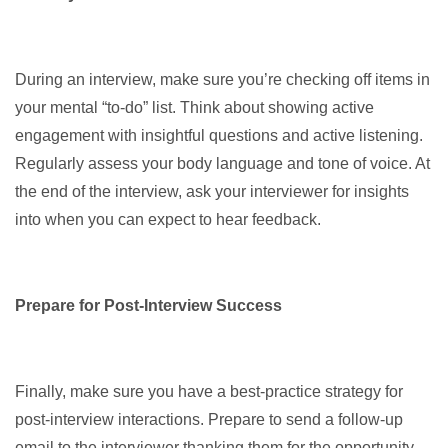
During an interview, make sure you’re checking off items in
your mental “to-do” list. Think about showing active
engagement with insightful questions and active listening.
Regularly assess your body language and tone of voice. At
the end of the interview, ask your interviewer for insights
into when you can expect to hear feedback.
Prepare for Post-Interview Success
Finally, make sure you have a best-practice strategy for
post-interview interactions. Prepare to send a follow-up
email to the interviewer thanking them for the opportunity,