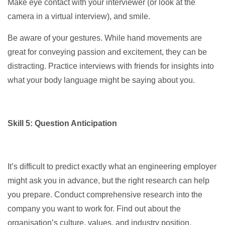
Make eye contact with your interviewer (or look at the
camera in a virtual interview), and smile.
Be aware of your gestures. While hand movements are
great for conveying passion and excitement, they can be
distracting. Practice interviews with friends for insights into
what your body language might be saying about you.
Skill 5: Question Anticipation
It’s difficult to predict exactly what an engineering employer
might ask you in advance, but the right research can help
you prepare. Conduct comprehensive research into the
company you want to work for. Find out about the
organisation’s culture, values, and industry position.