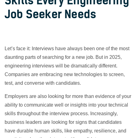
Skills Every Engineering
Job Seeker Needs
Let’s face it: Interviews have always been one of the most
daunting parts of searching for a new job. But in 2025,
engineering interviews will be dramatically different.
Companies are embracing new technologies to screen,
test, and converse with candidates.
Employers are also looking for more than evidence of your
ability to communicate well or insights into your technical
skills throughout the interview process. Increasingly,
business leaders are looking for signs that candidates
have durable human skills, like empathy, resilience, and