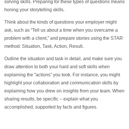
solving skills. Preparing for these types of questions means
honing your storytelling skills.
Think about the kinds of questions your employer might
ask, such as “Tell us about a time when you overcame a
problem with a client,” and prepare stories using the STAR
method: Situation, Task, Action, Result.
Outline the situation and task in detail, and make sure you
draw attention to both your hard and soft skills when
explaining the “actions” you took. For instance, you might
highlight your collaboration and communication skills by
explaining how you drew on insights from your team. When
sharing results, be specific – explain what you
accomplished, supported by facts and figures.