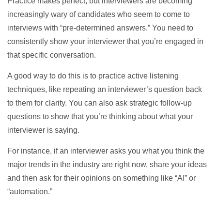
Practice makes perfect, but interviewers are becoming
increasingly wary of candidates who seem to come to
interviews with “pre-determined answers.” You need to
consistently show your interviewer that you’re engaged in
that specific conversation.
A good way to do this is to practice active listening
techniques, like repeating an interviewer’s question back
to them for clarity. You can also ask strategic follow-up
questions to show that you’re thinking about what your
interviewer is saying.
For instance, if an interviewer asks you what you think the
major trends in the industry are right now, share your ideas
and then ask for their opinions on something like “AI” or
“automation.”