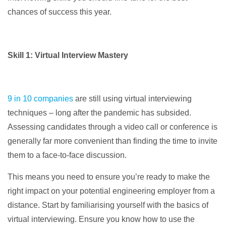
chances of success this year.
Skill 1: Virtual Interview Mastery
9 in 10 companies
are still using virtual interviewing
techniques – long after the pandemic has subsided.
Assessing candidates through a video call or conference is
generally far more convenient than finding the time to invite
them to a face-to-face discussion.
This means you need to ensure you’re ready to make the
right impact on your potential engineering employer from a
distance. Start by familiarising yourself with the basics of
virtual interviewing. Ensure you know how to use the