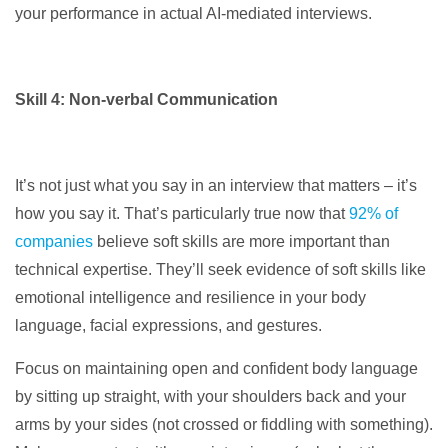
your performance in actual AI-mediated interviews.
Skill 4: Non-verbal Communication
It’s not just what you say in an interview that matters – it’s
how you say it. That’s particularly true now that
92% of
companies
believe soft skills are more important than
technical expertise. They’ll seek evidence of soft skills like
emotional intelligence and resilience in your body
language, facial expressions, and gestures.
Focus on maintaining open and confident body language
by sitting up straight, with your shoulders back and your
arms by your sides (not crossed or fiddling with something).