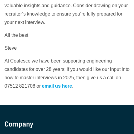
valuable insights and guidance. Consider drawing on your
recruiter’s knowledge to ensure you’re fully prepared for
your next interview.
All the best
Steve
At Coalesce we have been supporting engineering
candidates for over 28 years; if you would like our input into
how to master interviews in 2025, then give us a call on
07512 821708 or
email us here
.
Company