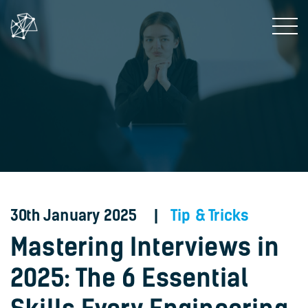
30th January 2025 |
Tip & Tricks
Mastering Interviews in
2025: The 6 Essential