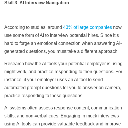
Skill 3: AI Interview Navigation
According to studies, around
43% of large companies
now
use some form of AI to interview potential hires. Since it’s
hard to forge an emotional connection when answering AI-
generated questions, you must take a different approach.
Research how the AI tools your potential employer is using
might work, and practice responding to their questions. For
instance, if your employer uses an AI tool to send
automated prompt questions for you to answer on camera,
practice responding to those questions.
AI systems often assess response content, communication
skills, and non-verbal cues. Engaging in mock interviews
using AI tools can provide valuable feedback and improve