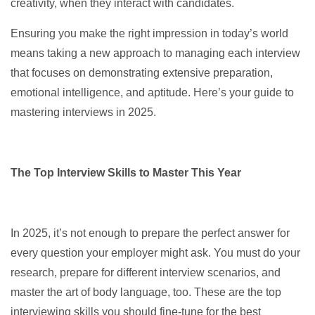
creativity, when they interact with candidates.
Ensuring you make the right impression in today’s world
means taking a new approach to managing each interview
that focuses on demonstrating extensive preparation,
emotional intelligence, and aptitude. Here’s your guide to
mastering interviews in 2025.
The Top Interview Skills to Master This Year
In 2025, it’s not enough to prepare the perfect answer for
every question your employer might ask. You must do your
research, prepare for different interview scenarios, and
master the art of body language, too. These are the top
interviewing skills you should fine-tune for the best