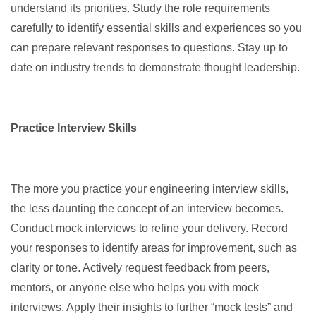
understand its priorities. Study the role requirements
carefully to identify essential skills and experiences so you
can prepare relevant responses to questions. Stay up to
date on industry trends to demonstrate thought leadership.
Practice Interview Skills
The more you practice your engineering interview skills,
the less daunting the concept of an interview becomes.
Conduct mock interviews to refine your delivery. Record
your responses to identify areas for improvement, such as
clarity or tone. Actively request feedback from peers,
mentors, or anyone else who helps you with mock
interviews. Apply their insights to further “mock tests” and