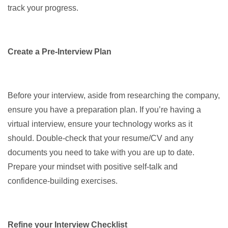
track your progress.
Create a Pre-Interview Plan
Before your interview, aside from researching the company,
ensure you have a preparation plan. If you’re having a
virtual interview, ensure your technology works as it
should. Double-check that your resume/CV and any
documents you need to take with you are up to date.
Prepare your mindset with positive self-talk and
confidence-building exercises.
Refine your Interview Checklist