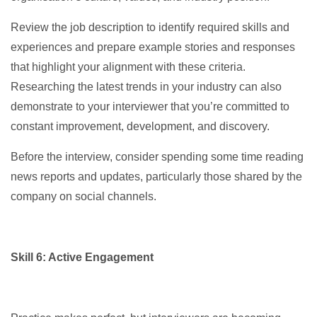
Review the job description to identify required skills and
experiences and prepare example stories and responses
that highlight your alignment with these criteria.
Researching the latest trends in your industry can also
demonstrate to your interviewer that you’re committed to
constant improvement, development, and discovery.
Before the interview, consider spending some time reading
news reports and updates, particularly those shared by the
company on social channels.
Skill 6: Active Engagement