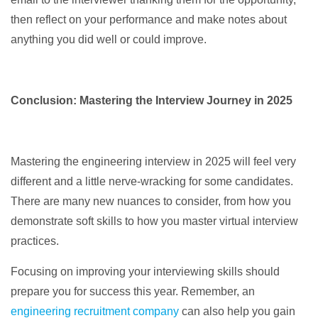
then reflect on your performance and make notes about
anything you did well or could improve.
Conclusion: Mastering the Interview Journey in 2025
Mastering the engineering interview in 2025 will feel very
different and a little nerve-wracking for some candidates.
There are many new nuances to consider, from how you
demonstrate soft skills to how you master virtual interview
practices.
Focusing on improving your interviewing skills should
prepare you for success this year. Remember, an
engineering recruitment company
can also help you gain