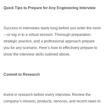
Quick Tips to Prepare for Any Engineering Interview
Success in interviews starts long before you enter the room
—or log in to a virtual session. Thorough preparation,
strategic practice, and a professional approach prepare
you for any scenario. Here’s how to effectively prepare to
show the interview skills outlined above.
Commit to Research
Invest in research before every interview. Review the
company’s mission, products, services, and recent news to