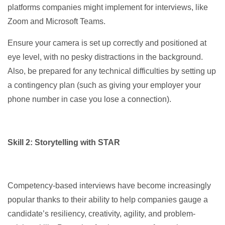
platforms companies might implement for interviews, like
Zoom and Microsoft Teams.
Ensure your camera is set up correctly and positioned at
eye level, with no pesky distractions in the background.
Also, be prepared for any technical difficulties by setting up
a contingency plan (such as giving your employer your
phone number in case you lose a connection).
Skill 2: Storytelling with STAR
Competency-based interviews have become increasingly
popular thanks to their ability to help companies gauge a
candidate’s resiliency, creativity, agility, and problem-