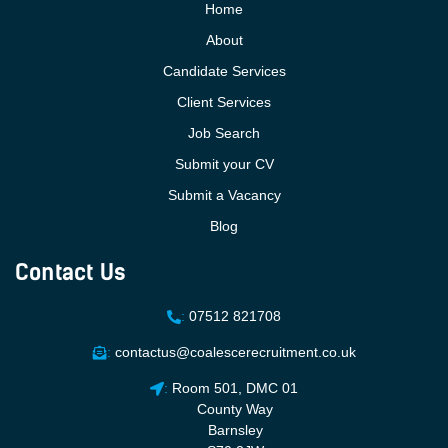
Home
About
Candidate Services
Client Services
Job Search
Submit your CV
Submit a Vacancy
Blog
Contact Us
:
07512 821708
:
contactus@coalescerecruitment.co.uk
:
Room 501, DMC 01
County Way
Barnsley