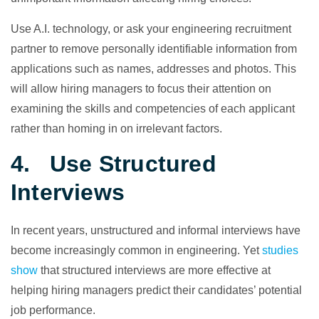
Use A.I. technology, or ask your engineering recruitment
partner to remove personally identifiable information from
applications such as names, addresses and photos. This
will allow hiring managers to focus their attention on
examining the skills and competencies of each applicant
rather than homing in on irrelevant factors.
4. Use Structured
Interviews
In recent years, unstructured and informal interviews have
become increasingly common in engineering. Yet
studies
show
that structured interviews are more effective at
helping hiring managers predict their candidates’ potential
job performance.