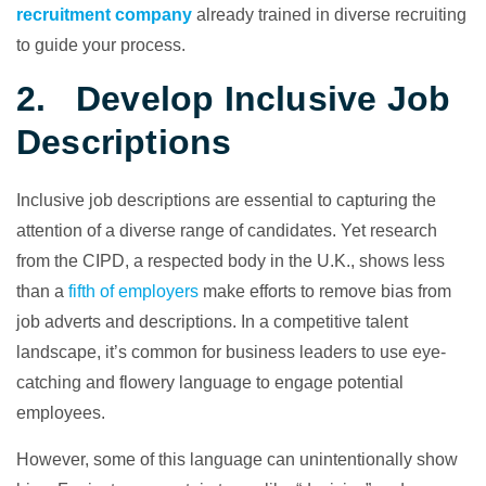
recruitment company
already trained in diverse recruiting
to guide your process.
2. Develop Inclusive Job
Descriptions
Inclusive job descriptions are essential to capturing the
attention of a diverse range of candidates. Yet research
from the CIPD, a respected body in the U.K., shows less
than a
fifth of employers
make efforts to remove bias from
job adverts and descriptions. In a competitive talent
landscape, it’s common for business leaders to use eye-
catching and flowery language to engage potential
employees.
However, some of this language can unintentionally show