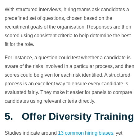
With structured interviews, hiring teams ask candidates a
predefined set of questions, chosen based on the
recruitment goals of the organisation. Responses are then
scored using consistent criteria to help determine the best
fit for the role.
For instance, a question could test whether a candidate is
aware of the risks involved in a particular process, and then
scores could be given for each risk identified. A structured
process is an excellent way to ensure every candidate is
evaluated fairly. They make it easier for panels to compare
candidates using relevant criteria directly.
5. Offer Diversity Training
Studies indicate around
13 common hiring biases
, yet