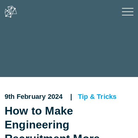
9th February 2024 |
Tip & Tricks
How to Make
Engineering