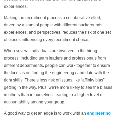
experiences.
Making the recruitment process a collaborative effort,
driven by a team of people with different backgrounds,
experiences, and perspectives, reduces the risk of one set
of biases influencing every recruitment choice.
When several individuals are involved in the hiring
process, including team leaders and professionals from
different departments, people can work together to ensure
the focus is on finding the engineering candidate with the
right skills. There’s less risk of issues like “affinity bias”
getting in the way. Plus, we’re more likely to see the biases
in others than in ourselves, leading to a higher level of
accountability among your group.
A good way to get an edge is to work with an
engineering