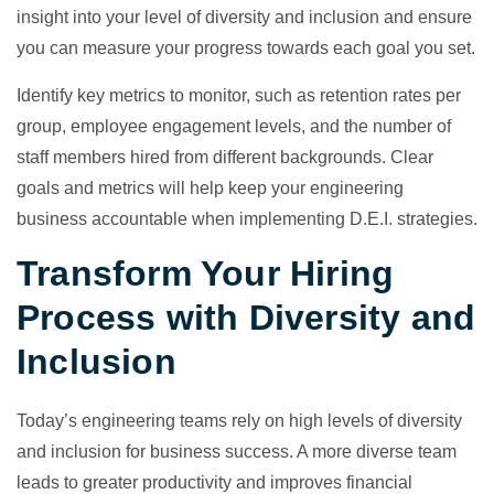
insight into your level of diversity and inclusion and ensure
you can measure your progress towards each goal you set.
Identify key metrics to monitor, such as retention rates per
group, employee engagement levels, and the number of
staff members hired from different backgrounds. Clear
goals and metrics will help keep your engineering
business accountable when implementing D.E.I. strategies.
Transform Your Hiring
Process with Diversity and
Inclusion
Today’s engineering teams rely on high levels of diversity
and inclusion for business success. A more diverse team
leads to greater productivity and improves financial