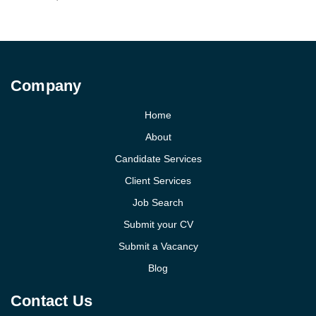
Company
Home
About
Candidate Services
Client Services
Job Search
Submit your CV
Submit a Vacancy
Blog
Contact Us