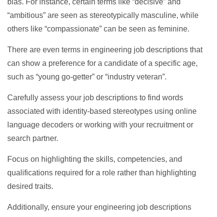
bias. For instance, certain terms like “decisive” and
“ambitious” are seen as stereotypically masculine, while
others like “compassionate” can be seen as feminine.
There are even terms in engineering job descriptions that
can show a preference for a candidate of a specific age,
such as “young go-getter” or “industry veteran”.
Carefully assess your job descriptions to find words
associated with identity-based stereotypes using online
language decoders or working with your recruitment or
search partner.
Focus on highlighting the skills, competencies, and
qualifications required for a role rather than highlighting
desired traits.
Additionally, ensure your engineering job descriptions