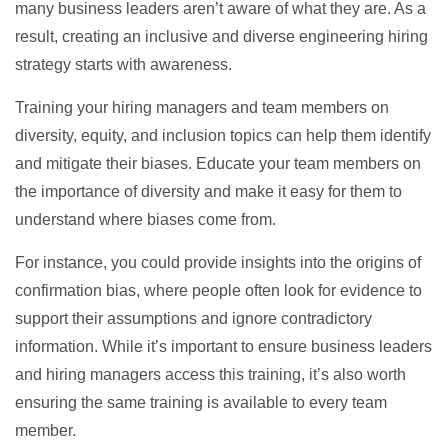
many business leaders aren’t aware of what they are. As a
result, creating an inclusive and diverse engineering hiring
strategy starts with awareness.
Training your hiring managers and team members on
diversity, equity, and inclusion topics can help them identify
and mitigate their biases. Educate your team members on
the importance of diversity and make it easy for them to
understand where biases come from.
For instance, you could provide insights into the origins of
confirmation bias, where people often look for evidence to
support their assumptions and ignore contradictory
information. While it’s important to ensure business leaders
and hiring managers access this training, it’s also worth
ensuring the same training is available to every team
member.