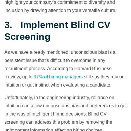
highlight your company’s commitment to diversity and
inclusion by drawing attention to your versatile culture.
3. Implement Blind CV
Screening
As we have already mentioned, unconscious bias is a
persistent issue that’s difficult to overcome in any
recruitment process. According to Harvard Business
Review, up to
97% of hiring managers
still say they rely on
intuition or gut instinct when evaluating a candidate.
Unfortunately, in the engineering industry, reliance on
intuition can allow unconscious bias and preferences to get
in the way of intelligent hiring decisions. Blind CV
screening can address this problem by removing the
unimportant information affecting hiring choices.