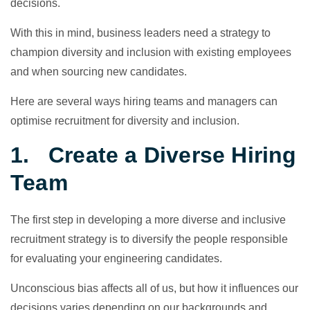
decisions.
With this in mind, business leaders need a strategy to
champion diversity and inclusion with existing employees
and when sourcing new candidates.
Here are several ways hiring teams and managers can
optimise recruitment for diversity and inclusion.
1. Create a Diverse Hiring
Team
The first step in developing a more diverse and inclusive
recruitment strategy is to diversify the people responsible
for evaluating your engineering candidates.
Unconscious bias affects all of us, but how it influences our
decisions varies depending on our backgrounds and