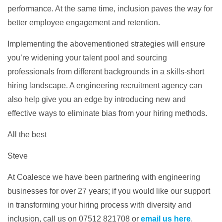
performance. At the same time, inclusion paves the way for
better employee engagement and retention.
Implementing the abovementioned strategies will ensure
you’re widening your talent pool and sourcing
professionals from different backgrounds in a skills-short
hiring landscape. A engineering recruitment agency can
also help give you an edge by introducing new and
effective ways to eliminate bias from your hiring methods.
All the best
Steve
At Coalesce we have been partnering with engineering
businesses for over 27 years; if you would like our support
in transforming your hiring process with diversity and
inclusion, call us on 07512 821708 or
email us here
.