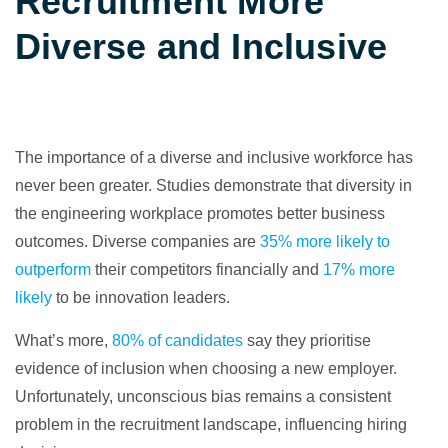
Recruitment More
Diverse and Inclusive
The importance of a diverse and inclusive workforce has
never been greater. Studies demonstrate that diversity in
the engineering workplace promotes better business
outcomes. Diverse companies are
35% more likely to
outperform
their competitors financially and
17% more
likely
to be innovation leaders.
What’s more,
80% of candidates
say they prioritise
evidence of inclusion when choosing a new employer.
Unfortunately, unconscious bias remains a consistent
problem in the recruitment landscape, influencing hiring