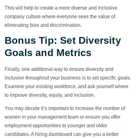
This will help to create a more diverse and inclusive
company culture where everyone sees the value of
eliminating bias and discrimination.
Bonus Tip: Set Diversity
Goals and Metrics
Finally, one additional way to ensure diversity and
inclusion throughout your business is to set specific goals.
Examine your existing workforce, and ask yourself where
to improve diversity, equity, and inclusion.
You may decide it’s important to increase the number of
women in your management team or ensure you offer
employment opportunities to younger and older
candidates. A hiring dashboard can give you a better